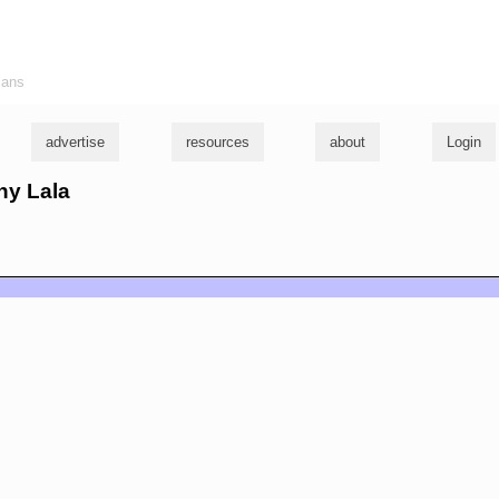
ians
advertise
resources
about
Login
chy Lala