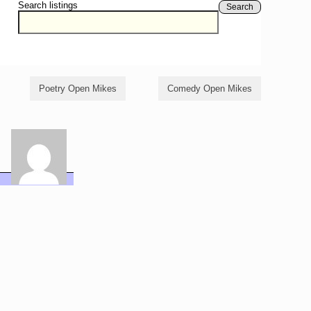
Search listings
Search
Poetry Open Mikes
Comedy Open Mikes