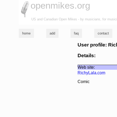
openmikes.org
US and Canadian Open Mikes - by musicians, for music
home
add
faq
contact
User profile: Ri
Details:
Web site:
RichyLala.com
Comic