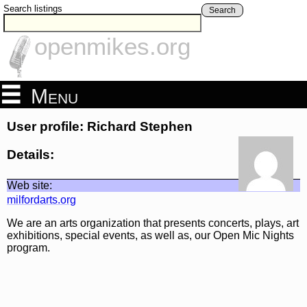
Search listings
Search
openmikes.org
Menu
User profile: Richard Stephen
Details:
Web site:
milfordarts.org
We are an arts organization that presents concerts, plays, art
exhibitions, special events, as well as, our Open Mic Nights
program.