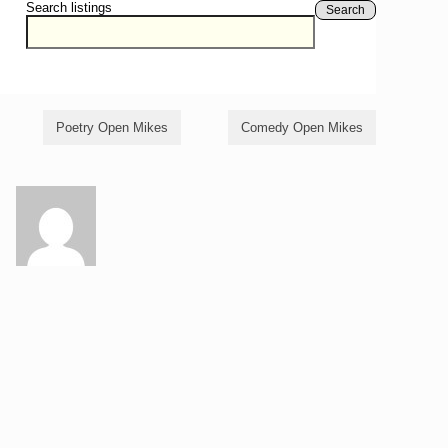
Search listings
Search
Poetry Open Mikes
Comedy Open Mikes