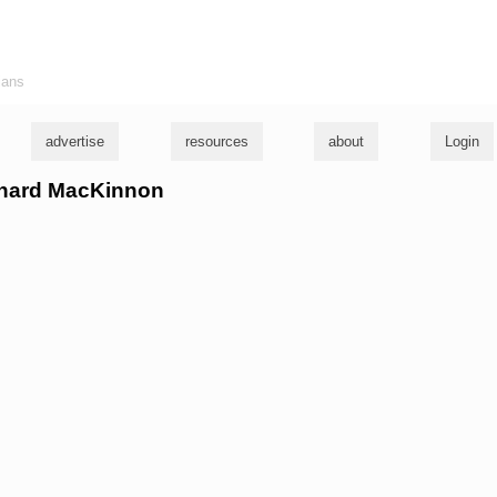
ians
advertise
resources
about
Login
ichard MacKinnon