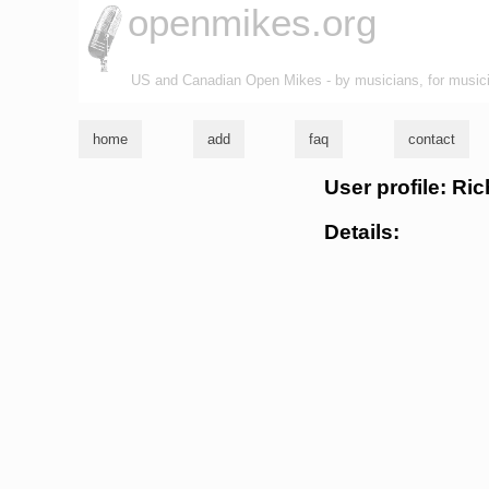
openmikes.org
US and Canadian Open Mikes - by musicians, for music
home
add
faq
contact
User profile: R
Details: