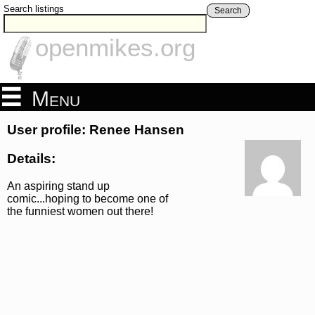
Search listings
Search
openmikes.org
Menu
User profile: Renee Hansen
Details:
An aspiring stand up
comic...hoping to become one of
the funniest women out there!