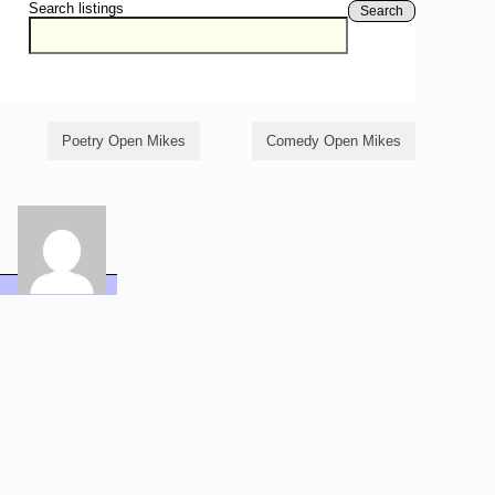
Search listings
Search
Poetry Open Mikes
Comedy Open Mikes