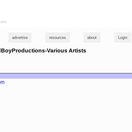
ians
advertise
resources
about
Login
edBoyProductions-Various Artists
om