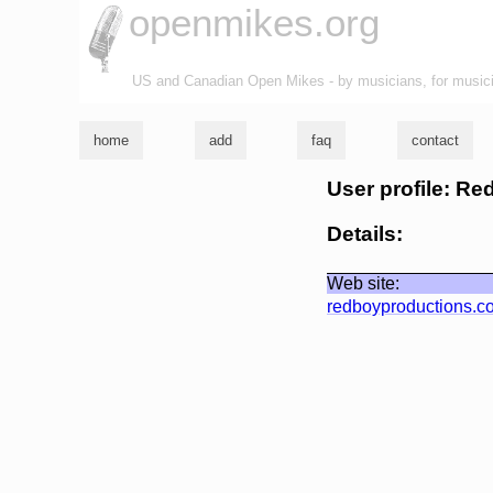
openmikes.org
US and Canadian Open Mikes - by musicians, for music
home
add
faq
contact
User profile: R
Details:
Web site:
redboyproductions.c