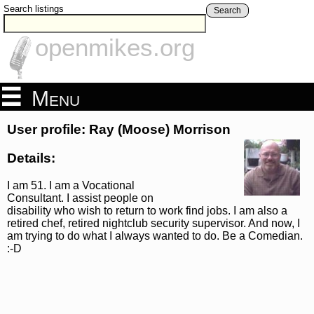
Search listings
Search
openmikes.org
Menu
User profile: Ray (Moose) Morrison
Details:
I am 51. I am a Vocational
Consultant. I assist people on
disability who wish to return to work find jobs. I am also a
retired chef, retired nightclub security supervisor. And now, I
am trying to do what I always wanted to do. Be a Comedian.
:-D