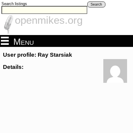
Search listings
Search
openmikes.org
Menu
User profile: Ray Starsiak
Details: