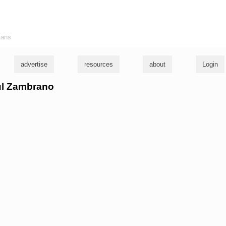
ians
advertise
resources
about
Login
aul Zambrano