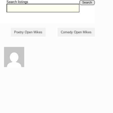
Search listings
Search
Poetry Open Mikes
Comedy Open Mikes