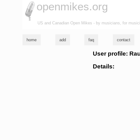
openmikes.org
US and Canadian Open Mikes - by musicians, for music
home
add
faq
contact
User profile: R
Details: