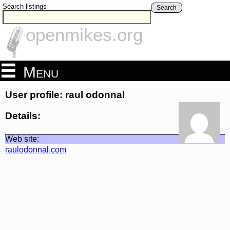
Search listings
Search
openmikes.org
Menu
User profile: raul odonnal
Details:
Web site:
raulodonnal.com