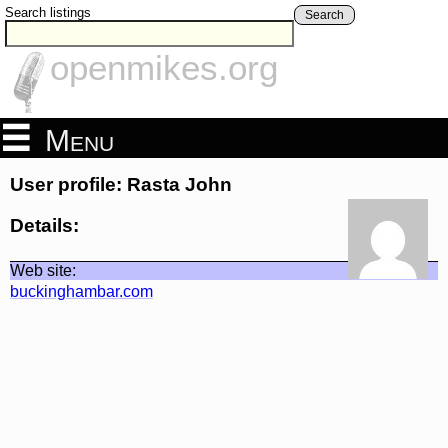
Search listings
Search
openmikes.org
Menu
User profile: Rasta John
Details:
Web site:
buckinghambar.com