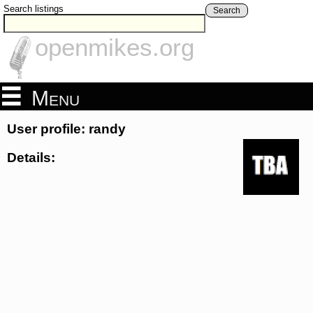
Search listings
Search
openmikes.org
Menu
User profile: randy
Details: