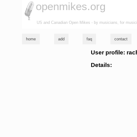
openmikes.org
US and Canadian Open Mikes - by musicians, for music
home
add
faq
contact
User profile: rac
Details: