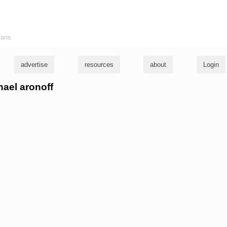
ians
advertise
resources
about
Login
hael aronoff