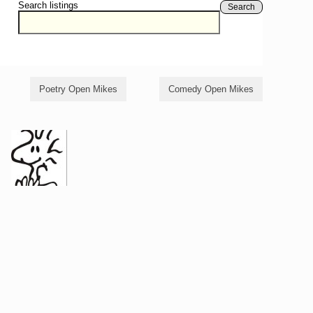
Search listings
Search
Poetry Open Mikes
Comedy Open Mikes