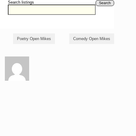
Search listings
Search
Poetry Open Mikes
Comedy Open Mikes