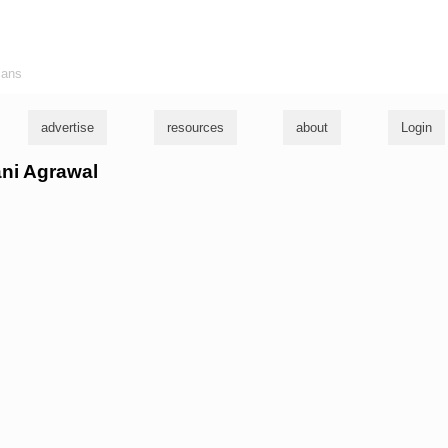
ians
advertise
resources
about
Login
ani Agrawal