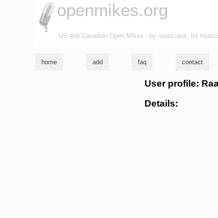
openmikes.org
US and Canadian Open Mikes - by musicians, for music
home
add
faq
contact
User profile: Ra
Details: