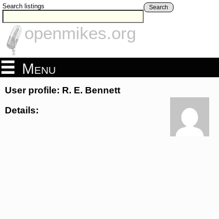
Search listings
Search
openmikes.org
Menu
User profile: R. E. Bennett
Details: