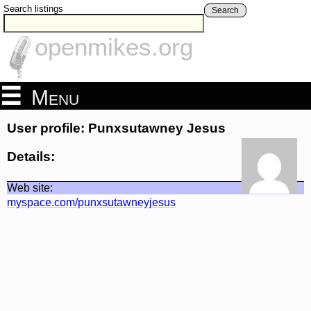
Search listings
Search
openmikes.org
Menu
User profile: Punxsutawney Jesus
Details:
Web site:
myspace.com/punxsutawneyjesus