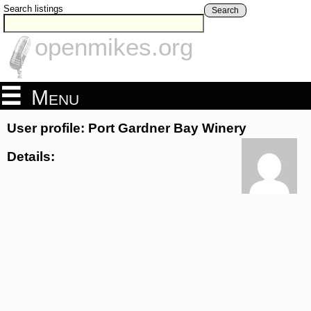
Search listings
Search
openmikes.org
Menu
User profile: Port Gardner Bay Winery
Details: