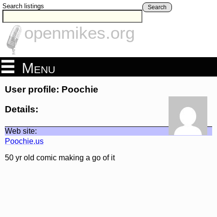
Search listings
Search
openmikes.org
Menu
User profile: Poochie
Details:
Web site:
Poochie.us
50 yr old comic making a go of it