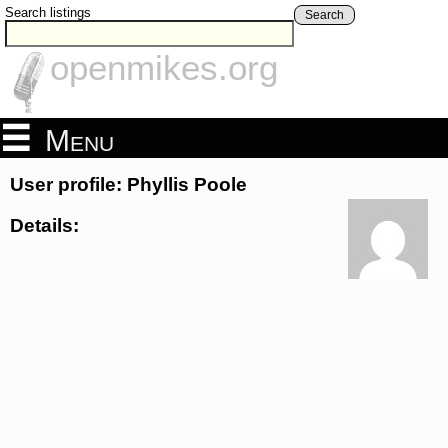
Search listings
Search
openmikes.org
Menu
User profile: Phyllis Poole
Details: