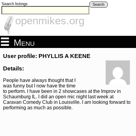
Search listings
Search
openmikes.org
Menu
User profile: PHYLLIS A KEENE
Details:
People have always thought that I
was funny but I now have the time
to perform. I have been in 2 showcases at the Improv in
Schaumburg IL. I did an open mic night last week at
Caravan Comedy Club in Louisville. I am looking forward to
performing as much as possible.