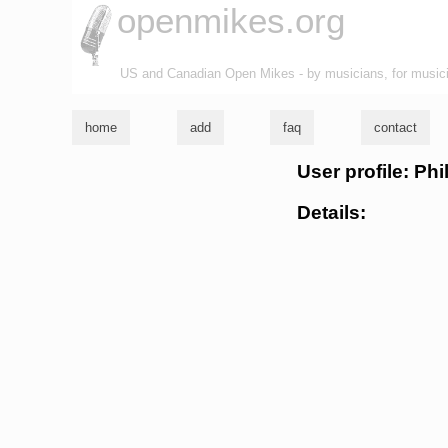
openmikes.org
US and Canadian Open Mikes - by musicians, for music
home
add
faq
contact
User profile: Phi
Details: