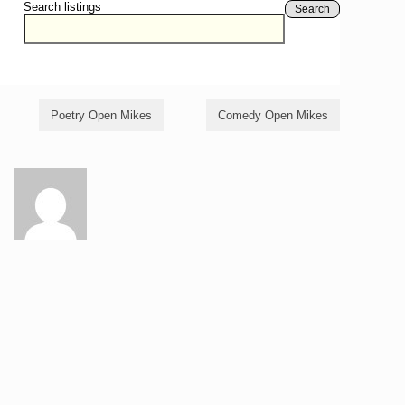
Search listings
Search
Poetry Open Mikes
Comedy Open Mikes