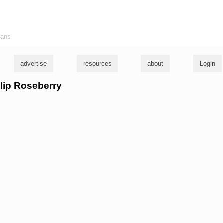
ians
advertise
resources
about
Login
llip Roseberry