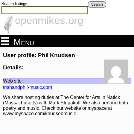
Search listings
Search
openmikes.org
Menu
User profile: Phil Knudsen
Details:
Web site:
trishandphil-music.com
We share hosting duties at The Center for Arts in Natick
(Massachusetts) with Mark Stepakoff. We also perform both
poetry and music. Check our website or myspace at
www.myspace.com/knudsenmusic