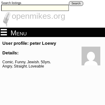
Search listings
Search
openmikes.org
Menu
User profile: peter Loewy
Details:
Comic. Funny. Jewish. 50yrs.
Angry. Straight. Loveable