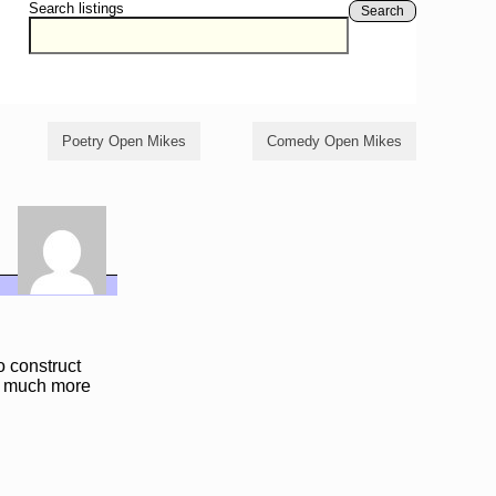
Search listings
Search
Poetry Open Mikes
Comedy Open Mikes
 construct
th much more