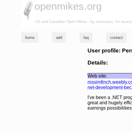
openmikes.org
US and Canadian Open Mikes - by musicians, for music
home
add
faq
contact
User profile: Pe
Details:
Web site:
nissimfinch.weebly.
net-development-becau
I've been a .NET pro
great and hugely effi
earnings possibilities