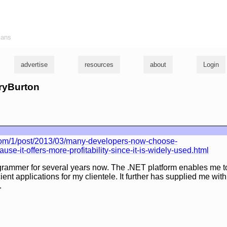
ians
advertise
resources
about
Login
rryBurton
com/1/post/2013/03/many-developers-now-choose-
se-it-offers-more-profitability-since-it-is-widely-used.html
grammer for several years now. The .NET platform enables me to
cient applications for my clientele. It further has supplied me wi
.