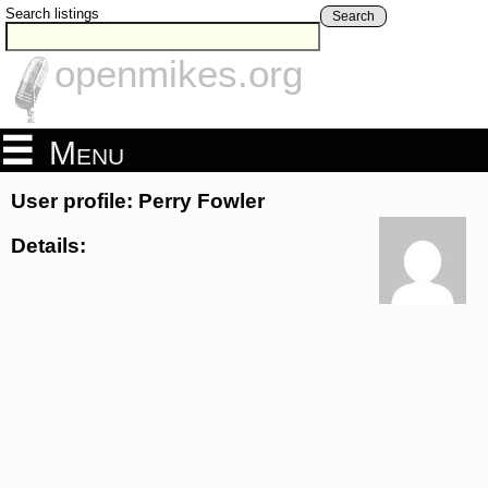
Search listings
Search
openmikes.org
Menu
User profile: Perry Fowler
Details: