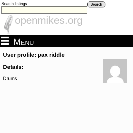
Search listings
Search
openmikes.org
Menu
User profile: pax riddle
Details:
Drums