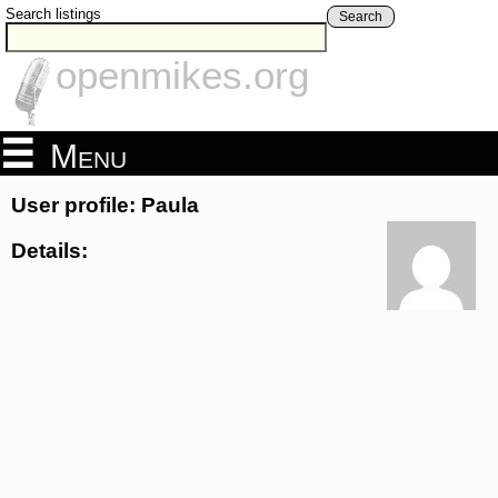
Search listings
Search
openmikes.org
Menu
User profile: Paula
Details: