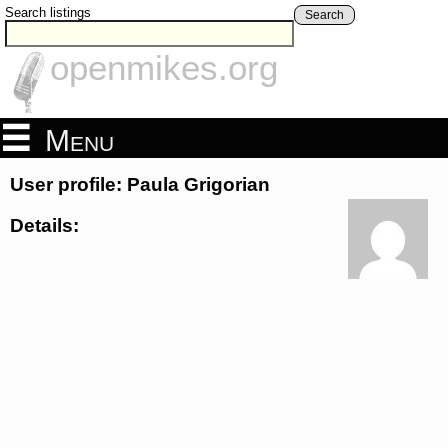
Search listings
Search
openmikes.org
Menu
User profile: Paula Grigorian
Details: