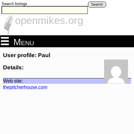
Search listings
Search
openmikes.org
Menu
User profile: Paul
Details:
Web site:
thepitcherhouse.com