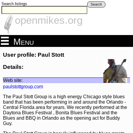
Search listings
Search
openmikes.org
Menu
User profile: Paul Stott
Details:
Web site:
paulstottgroup.com
The Paul Stott Group is a high energy Chicago style blues
band that has been performing in and around the Orlando -
Central Florida area for years. We recently performed at the
Daytona Blues Festival , Bonita Blues Festival and the
Blues and BBQ in Orlando as the opening act for Buddy
Guy.