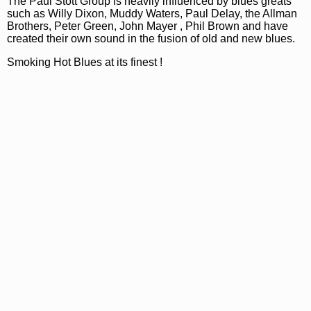
The Paul Stott Group is heavily influenced by blues greats
such as Willy Dixon, Muddy Waters, Paul Delay, the Allman
Brothers, Peter Green, John Mayer , Phil Brown and have
created their own sound in the fusion of old and new blues.
Smoking Hot Blues at its finest !