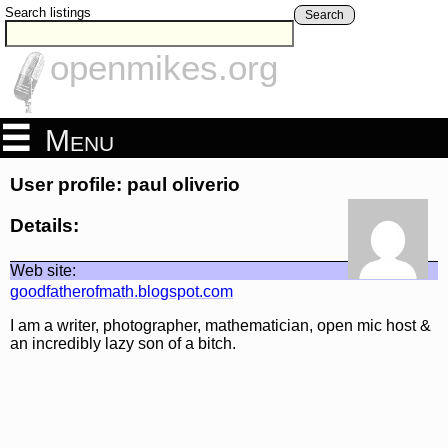
Search listings
Search
openmikes.org
Menu
User profile: paul oliverio
Details:
Web site:
goodfatherofmath.blogspot.com
I am a writer, photographer, mathematician, open mic host &
an incredibly lazy son of a bitch.