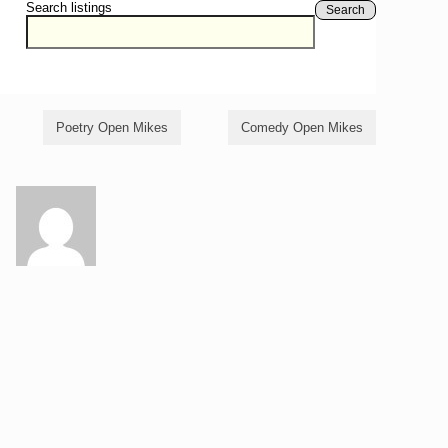
Search listings
Search
Poetry Open Mikes
Comedy Open Mikes