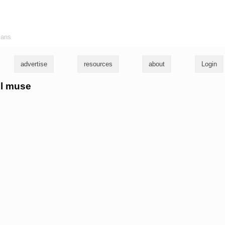
ians
advertise
resources
about
Login
ul muse