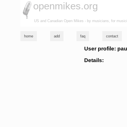
openmikes.org
US and Canadian Open Mikes - by musicians, for music
home
add
faq
contact
User profile: pa
Details: