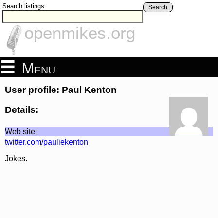
Search listings
Search
openmikes.org
Menu
User profile: Paul Kenton
Details:
Web site:
twitter.com/pauliekenton
Jokes.