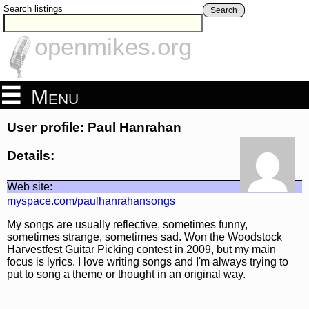
Search listings
Search
openmikes.org
Menu
User profile: Paul Hanrahan
Details:
Web site:
myspace.com/paulhanrahansongs
My songs are usually reflective, sometimes funny,
sometimes strange, sometimes sad. Won the Woodstock
Harvestfest Guitar Picking contest in 2009, but my main
focus is lyrics. I love writing songs and I'm always trying to
put to song a theme or thought in an original way.