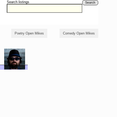
Search listings
Search
Poetry Open Mikes
Comedy Open Mikes