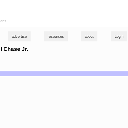
ians
advertise
resources
about
Login
ul Chase Jr.