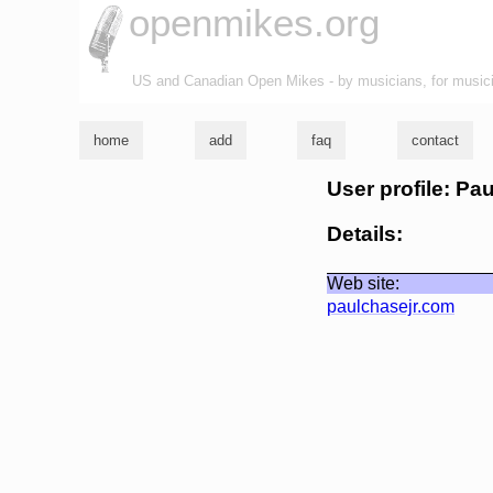
openmikes.org
US and Canadian Open Mikes - by musicians, for music
home
add
faq
contact
User profile: Pa
Details:
Web site:
paulchasejr.com