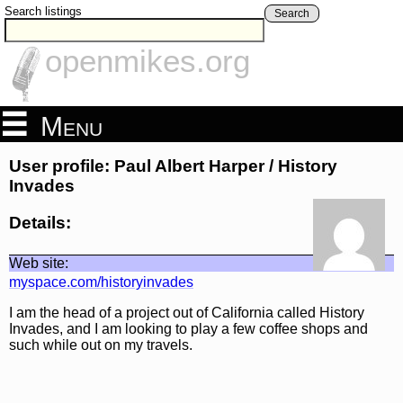
Search listings
Search
openmikes.org
Menu
User profile: Paul Albert Harper / History
Invades
Details:
Web site:
myspace.com/historyinvades
I am the head of a project out of California called History
Invades, and I am looking to play a few coffee shops and
such while out on my travels.