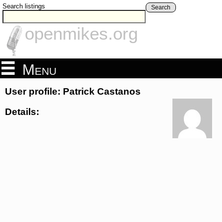
Search listings
Search
openmikes.org
Menu
User profile: Patrick Castanos
Details: