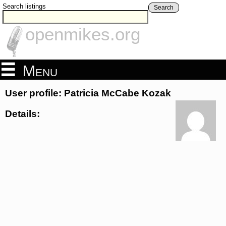
Search listings
Search
openmikes.org
Menu
User profile: Patricia McCabe Kozak
Details: