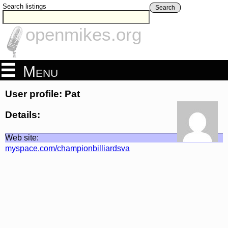
Search listings
Search
openmikes.org
Menu
User profile: Pat
Details:
Web site:
myspace.com/championbilliardsva