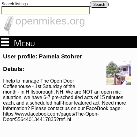
Search listings
Search
openmikes.org
Menu
User profile: Pamela Stohrer
Details:
I help to manage The Open Door
Coffeehouse - 1st Saturday of the
month - in Hillsborough, NH. We are NOT an open mic
situation; we have 6-7 pre-scheduled acts of 15 minutes
each, and a scheduled half-hour featured act. Need more
information? Please contact us on our FaceBook page:
https://www.facebook.com/pages/The-Open-
Door/556440134417835?ref=hl