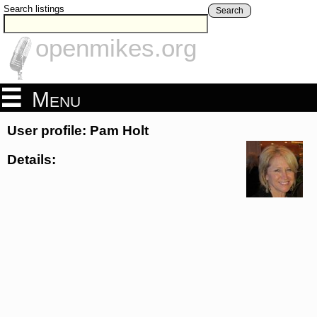
Search listings
Search
openmikes.org
Menu
User profile: Pam Holt
Details: