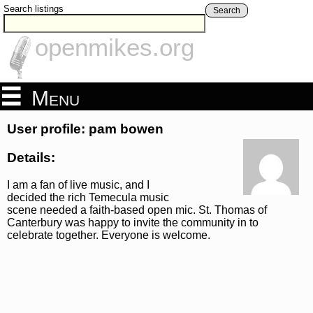
Search listings
Search
openmikes.org
Menu
User profile: pam bowen
Details:
I am a fan of live music, and I
decided the rich Temecula music
scene needed a faith-based open mic. St. Thomas of
Canterbury was happy to invite the community in to
celebrate together. Everyone is welcome.