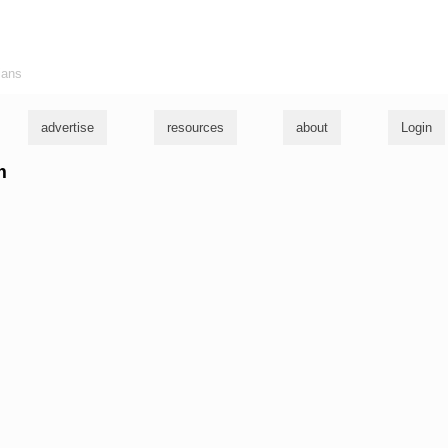
ians
advertise
resources
about
Login
m