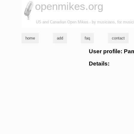
openmikes.org
US and Canadian Open Mikes - by musicians, for music
home
add
faq
contact
User profile: Pa
Details: