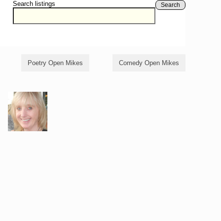
Search listings
Search
Poetry Open Mikes
Comedy Open Mikes