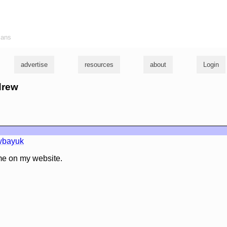
ians
advertise
resources
about
Login
drew
wbayuk
me on my website.