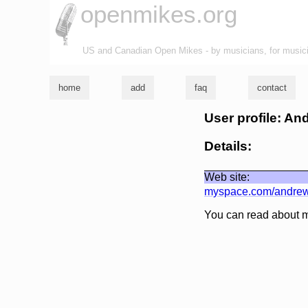
openmikes.org
US and Canadian Open Mikes - by musicians, for music
home
add
faq
contact
User profile: An
Details:
Web site:
myspace.com/andre
You can read about 