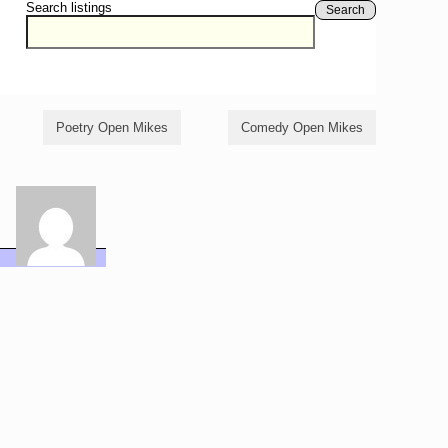
Search listings
Search
Poetry Open Mikes
Comedy Open Mikes