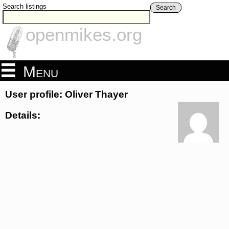
Search listings
Search
openmikes.org
Menu
User profile: Oliver Thayer
Details: