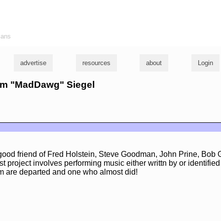
ians
advertise
resources
about
Login
orm "MadDawg" Siegel
ood friend of Fred Holstein, Steve Goodman, John Prine, Bob
 project involves performing music either writtn by or identified
m are departed and one who almost did!