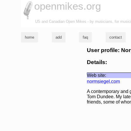
openmikes.org
US and Canadian Open Mikes - by musicians, for music
home
add
faq
contact
User profile: N
Details:
Web site:
normsiegel.com
A contemporary and g
Tom Dundee. My latest
friends, some of who