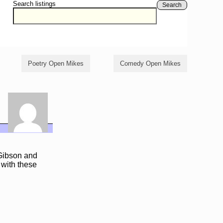
Search listings
Search
Poetry Open Mikes
Comedy Open Mikes
 Gibson and
 with these