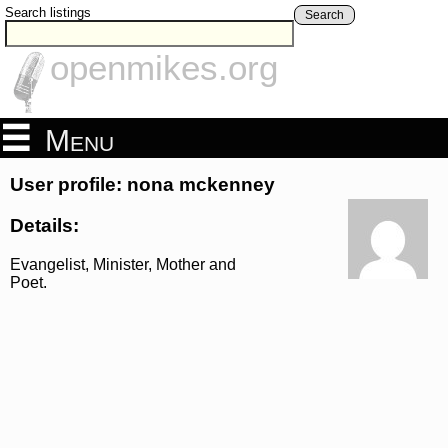
Search listings
Search
openmikes.org
Menu
User profile: nona mckenney
Details:
Evangelist, Minister, Mother and
Poet.