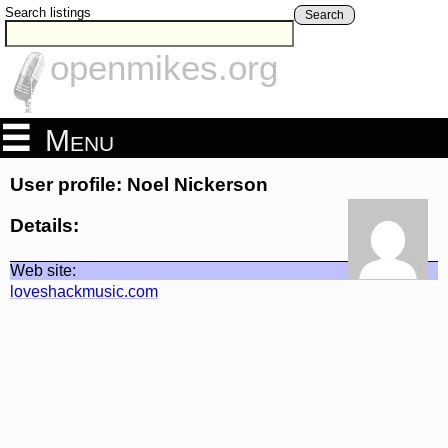
Search listings
Search
openmikes.org
Menu
User profile: Noel Nickerson
Details:
Web site:
loveshackmusic.com