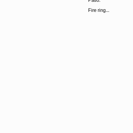
Patio.
Fire ring...