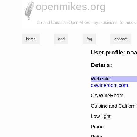
openmikes.org
US and Canadian Open Mikes - by musicians, for music
home
add
faq
contact
User profile: noa
Details:
Web site:
cawineroom.com
CA WineRoom
Cuisine and Californ
Low light.
Piano.