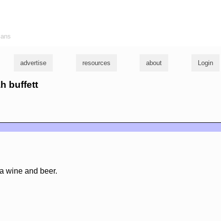
ians
advertise
resources
about
Login
h buffett
ia wine and beer.