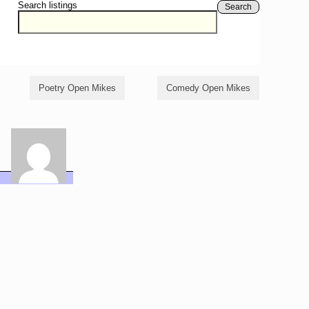
Search listings
Search
Poetry Open Mikes
Comedy Open Mikes