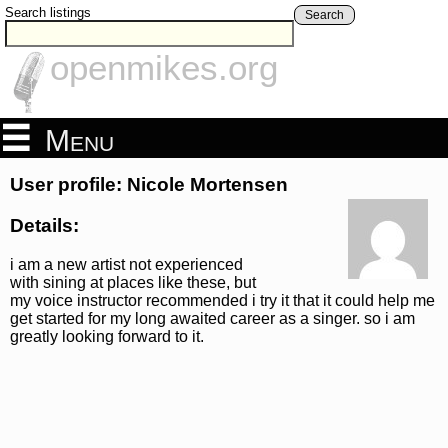
Search listings
Search
openmikes.org
Menu
User profile: Nicole Mortensen
Details:
i am a new artist not experienced
with sining at places like these, but
my voice instructor recommended i try it that it could help me
get started for my long awaited career as a singer. so i am
greatly looking forward to it.