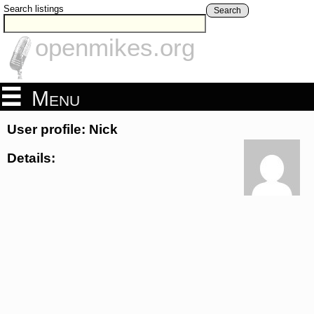
Search listings
Search
openmikes.org
Menu
User profile: Nick
Details: